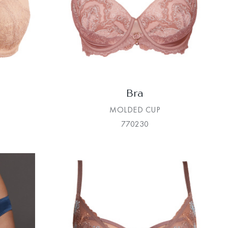
Bra
MOLDED CUP
770230