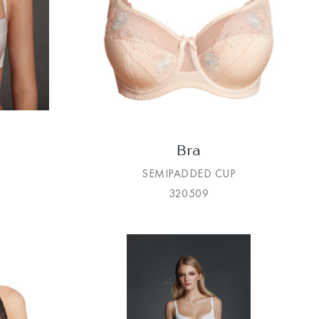
Bra
SEMIPADDED CUP
320509