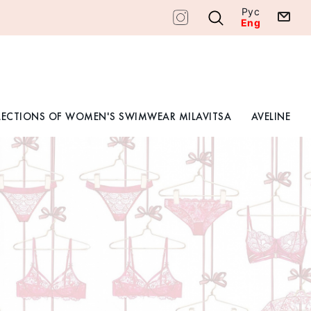
Рус
Eng
LECTIONS OF WOMEN'S SWIMWEAR MILAVITSA
AVELINE