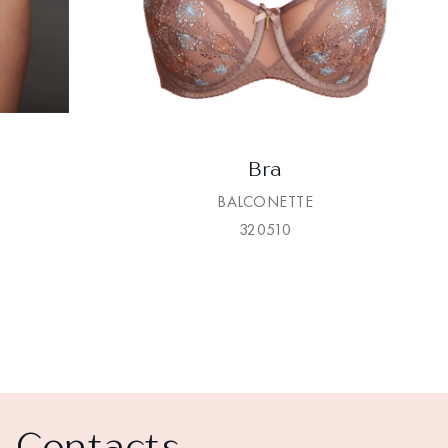
Bra
BALCONETTE
320510
Contacts