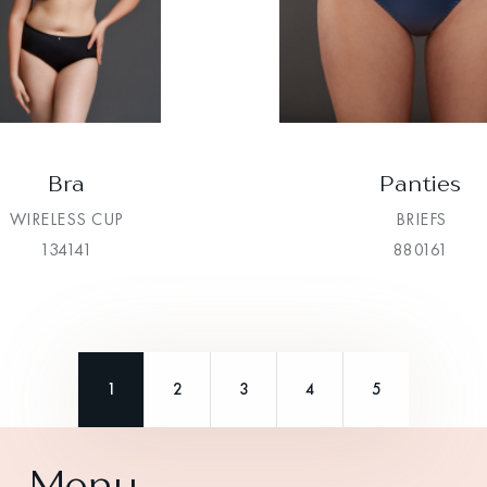
Bra
Panties
WIRELESS CUP
BRIEFS
134141
880161
1
2
3
4
5
Menu