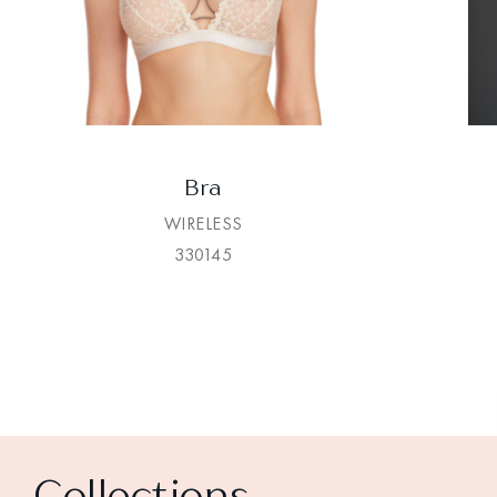
Bra
WIRELESS
330145
Collections