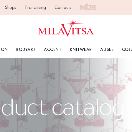
Shops
Franchising
Contacts
ION
BODYART
ACCENT
KNITWEAR
ALISEE
COL
oduct catalog