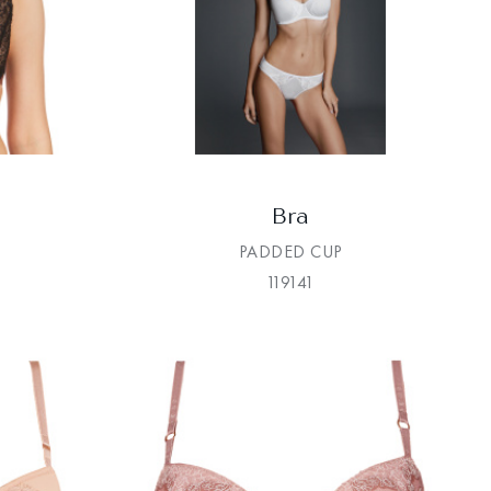
Bra
PADDED CUP
119141