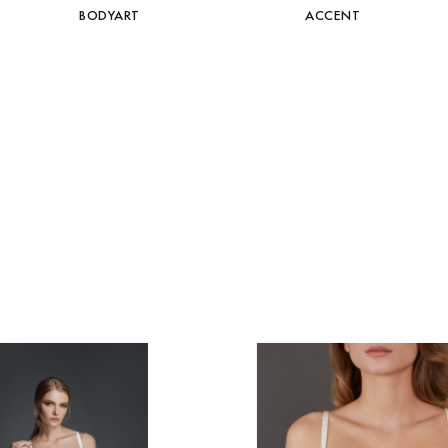
BODYART
ACCENT