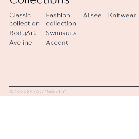
Classic
Fashion
Alisee
Knitwear
collection
collection
BodyArt
Swimsuits
Aveline
Accent
© 2026SP ZAO "Milavitsa"