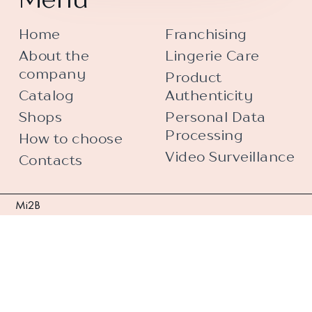
Home
Franchising
About the
Lingerie Care
company
Product
Catalog
Authenticity
Shops
Personal Data
Processing
How to choose
Video Surveillance
Contacts
Mi2B