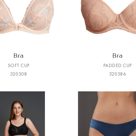
Bra
Bra
SOFT CUP
PADDED CUP
320508
320586