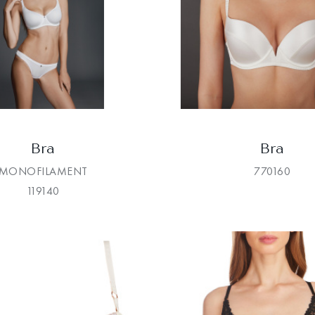
Bra
Bra
MONOFILAMENT
770160
119140