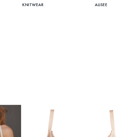
KNITWEAR
ALISEE