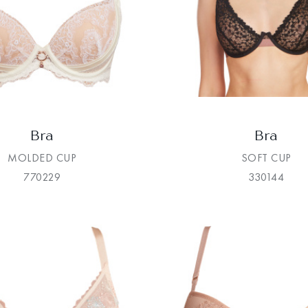
Bra
Bra
MOLDED CUP
SOFT CUP
770229
330144