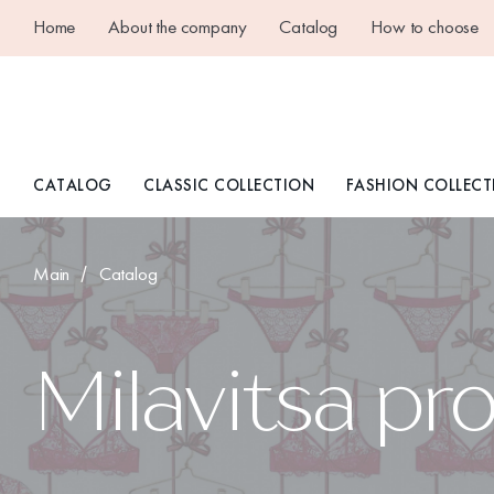
Home
About the company
Catalog
How to choose
CATALOG
CLASSIC COLLECTION
FASHION COLLECT
Main
Catalog
Milavitsa pr