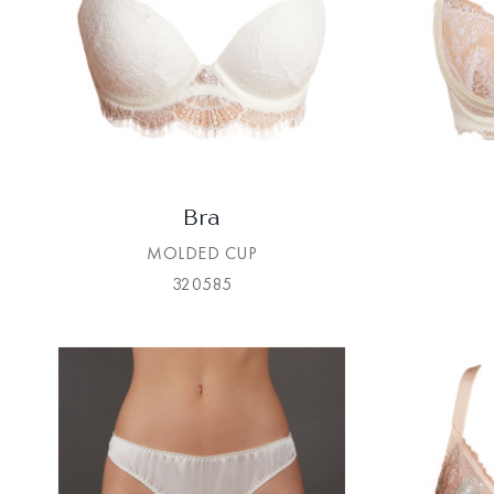
Bra
MOLDED CUP
320585