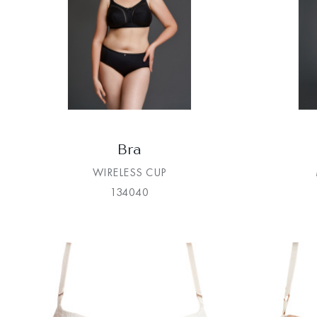
Bra
WIRELESS CUP
134040