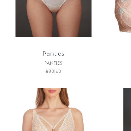
Panties
PANTIES
880160