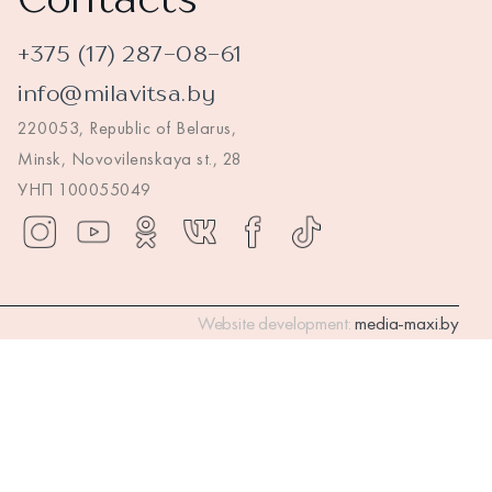
+375 (17) 287-08-61
info@milavitsa.by
220053, Republic of Belarus,
Minsk, Novovilenskaya st., 28
УНП 100055049
Website development:
media-maxi.by