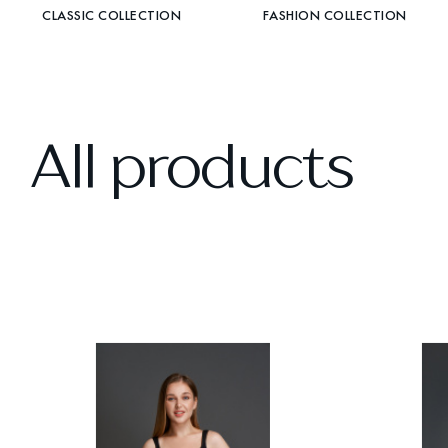
CLASSIC COLLECTION
FASHION COLLECTION
All products