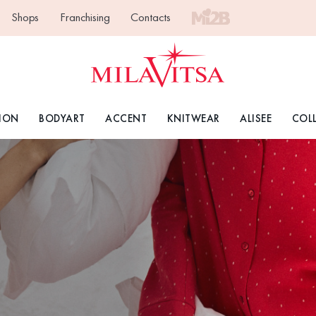
Shops
Franchising
Contacts
ION
BODYART
ACCENT
KNITWEAR
ALISEE
COL