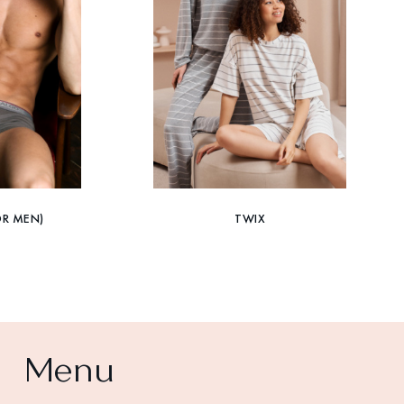
OR MEN)
TWIX
Menu