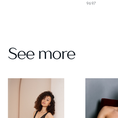
9697
See more