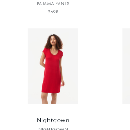
PAJAMA PANTS
9698
Nightgown
NIGHTGOWN