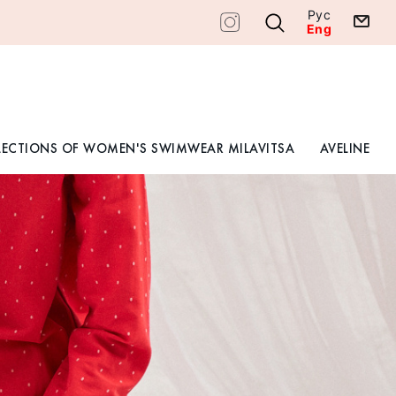
Рус
Eng
LECTIONS OF WOMEN'S SWIMWEAR MILAVITSA
AVELINE