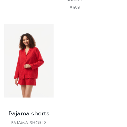
9696
Pajama shorts
PAJAMA SHORTS