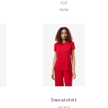
TOP
9694
Sweatshirt
JACKET