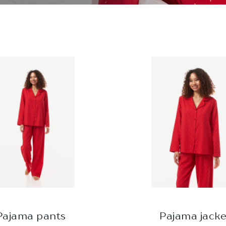
Pajama pants
Pajama jacke