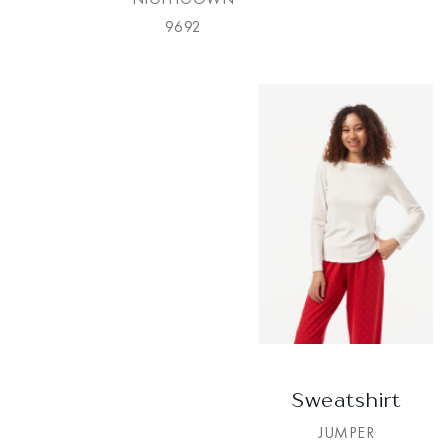
9692
Sweatshirt
JUMPER