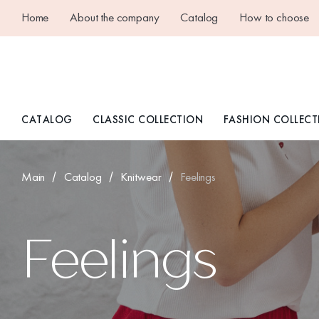
Home
About the company
Catalog
How to choose
CATALOG
CLASSIC COLLECTION
FASHION COLLECT
Main
Catalog
Knitwear
Feelings
Feelings