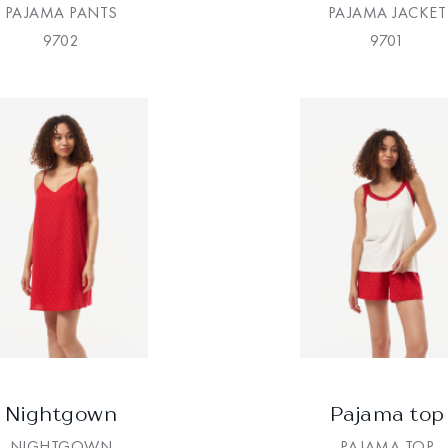
PAJAMA PANTS
PAJAMA JACKET
9702
9701
Nightgown
Pajama top
NIGHTGOWN
PAJAMA TOP