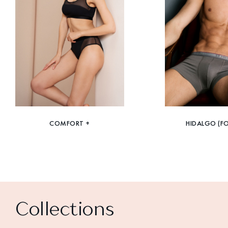
COMFORT +
HIDALGO (F
Collections