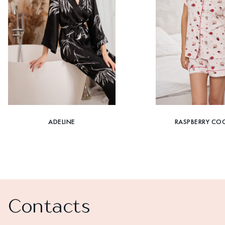
ADELINE
RASPBERRY COC
Contacts