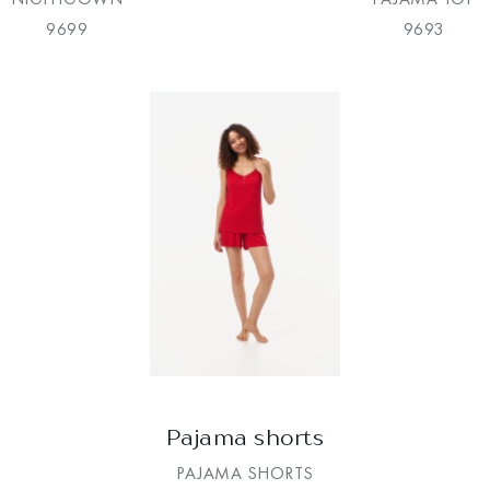
9699
9693
Pajama shorts
PAJAMA SHORTS