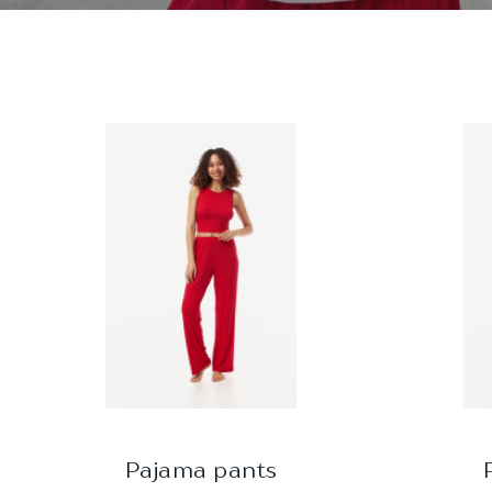
Pajama pants