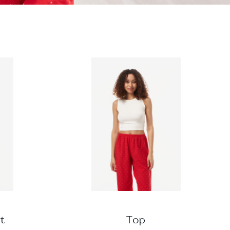
t
Top