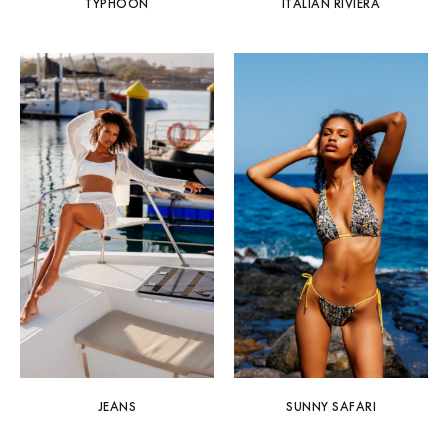
TYPHOON
ITALIAN RIVIERA
JEANS
SUNNY SAFARI