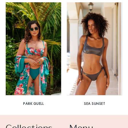
PARK GUELL
SEA SUNSET
Collections
Menu