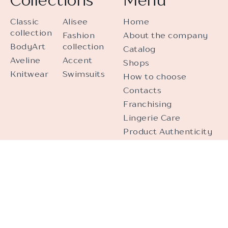
Classic
Alisee
Home
collection
Fashion
About the company
BodyArt
collection
Catalog
Aveline
Accent
Shops
Knitwear
Swimsuits
How to choose
Contacts
Franchising
Lingerie Care
Product Authenticity
Personal Data
Processing
Video Surveillance
Contacts
+375 (17) 287-08-61