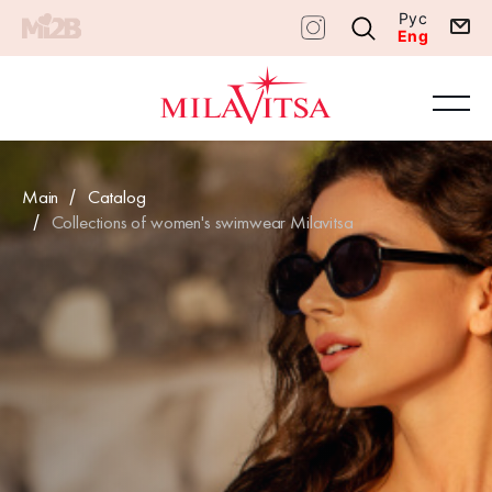
Рус
Eng
Main
Catalog
Collections of women's swimwear Milavitsa