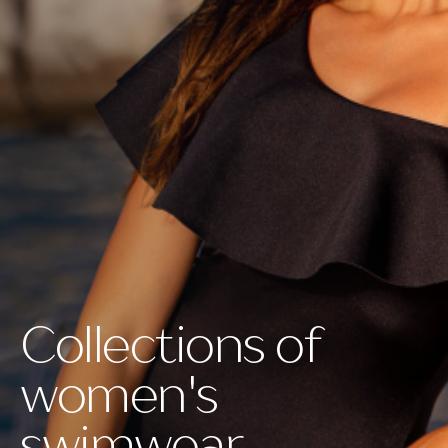
Collections of
women's
swimwear