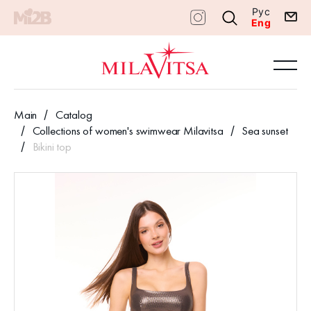
Рус
Eng
Main
Catalog
Collections of women's swimwear Milavitsa
Sea sunset
Bikini top