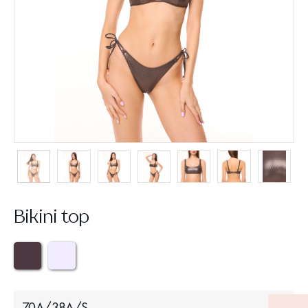
Bikini top
70A/38A/S