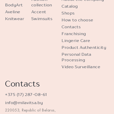
BodyArt
collection
Catalog
Aveline
Accent
Shops
Knitwear
Swimsuits
How to choose
Contacts
Franchising
Lingerie Care
Product Authenticity
Personal Data
Processing
Video Surveillance
Contacts
+375 (17) 287-08-61
info@milavitsa.by
220053, Republic of Belarus,