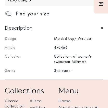
Find your size
Description
Design
Molded Cup/ Wireless
Article
470466
Collection
Collections of women's
swimwear Milavitsa
Series
Sea sunset
Collections
Menu
Classic
Alisee
Home
collection
Fashion
About the company