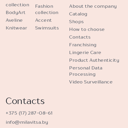
collection
Fashion
About the company
BodyArt
collection
Catalog
Aveline
Accent
Shops
Knitwear
Swimsuits
How to choose
Contacts
Franchising
Lingerie Care
Product Authenticity
Personal Data
Processing
Video Surveillance
Contacts
+375 (17) 287-08-61
info@milavitsa.by