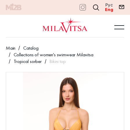
Рус
Eng
Main
Catalog
Collections of women's swimwear Milavitsa
Tropical sorber
Bikini top