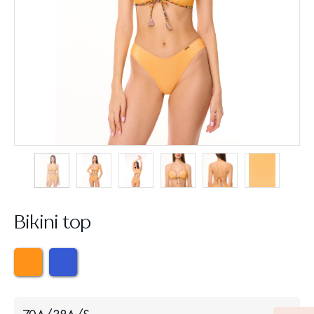
Bikini top