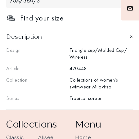
70A/38A/S
Find your size
Description
Design
Triangle cup/Molded Cup/
Wireless
Article
470448
Collection
Collections of women's
swimwear Milavitsa
Series
Tropical sorber
Collections
Menu
Classic
Alisee
Home