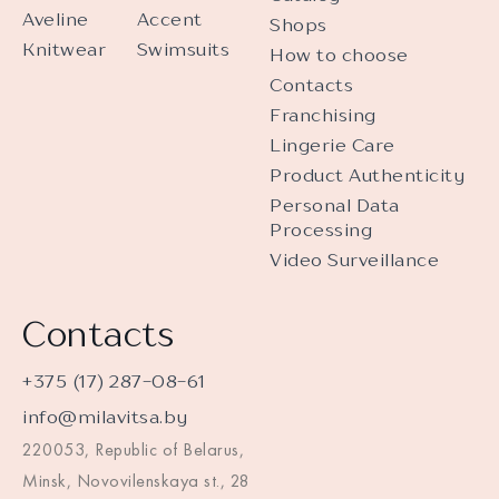
Aveline
Accent
Shops
Knitwear
Swimsuits
How to choose
Contacts
Franchising
Lingerie Care
Product Authenticity
Personal Data
Processing
Video Surveillance
Contacts
+375 (17) 287-08-61
info@milavitsa.by
220053, Republic of Belarus,
Minsk, Novovilenskaya st., 28