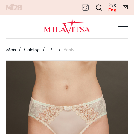
Рус
Eng
Main
Catalog
Panty