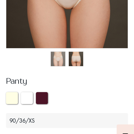
Panty
90/36/XS