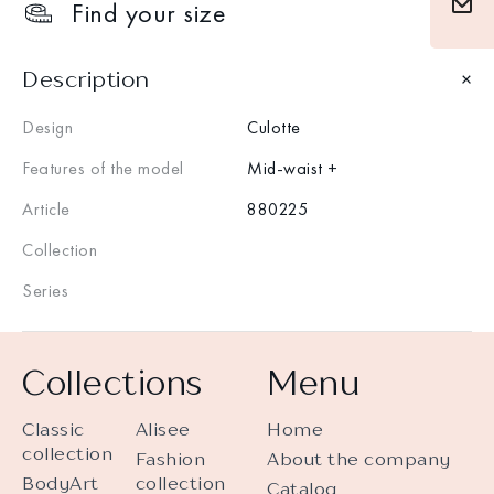
Find your size
Description
Design
Culotte
Features of the model
Mid-waist +
Article
880225
Collection
Series
Collections
Menu
Classic
Alisee
Home
collection
Fashion
About the company
BodyArt
collection
Catalog