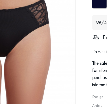
98/
F
Descr
The sale
For info
purchase
informat
Design
Article