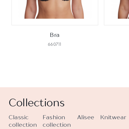
Bra
660711
Collections
Classic
Fashion
Alisee
Knitwear
collection
collection