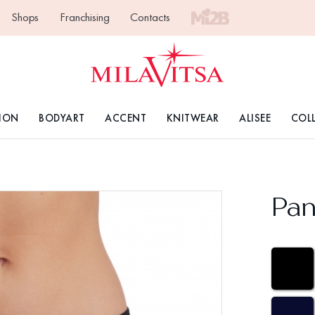
Shops
Franchising
Contacts
ION
BODYART
ACCENT
KNITWEAR
ALISEE
COL
Pan