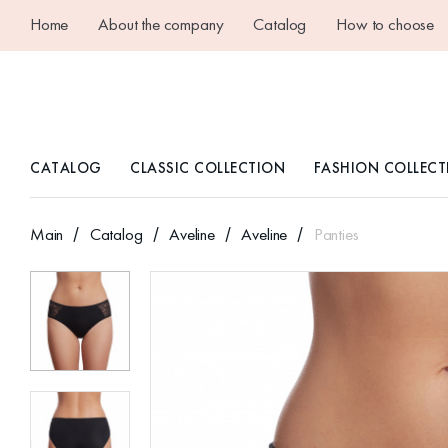
Home
About the company
Catalog
How to choose
CATALOG
CLASSIC COLLECTION
FASHION COLLECT
Main
Catalog
Aveline
Aveline
Panties