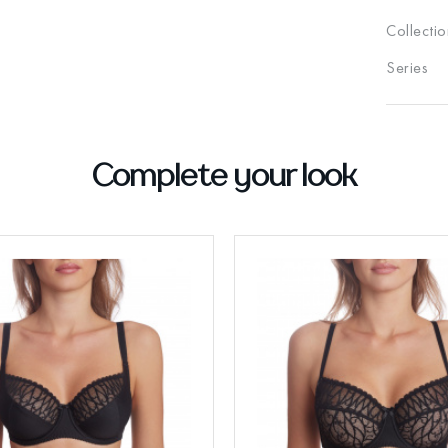
Collectio
Series
Complete your look