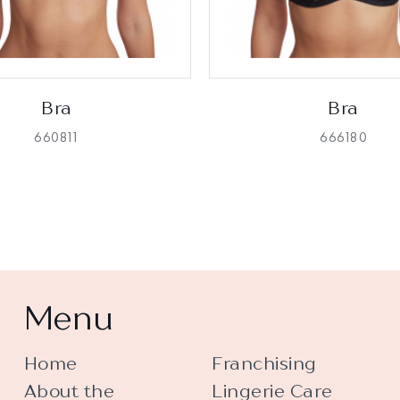
Bra
Bra
660811
666180
Menu
Home
Franchising
About the
Lingerie Care