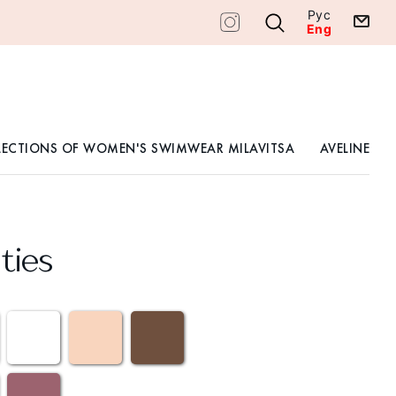
Рус
Eng
LECTIONS OF WOMEN'S SWIMWEAR MILAVITSA
AVELINE
ties