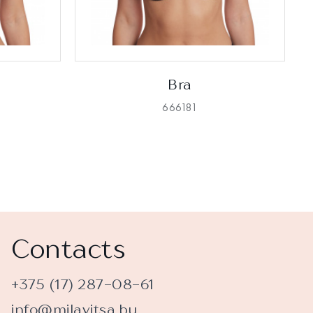
Bra
666181
Contacts
+375 (17) 287-08-61
info@milavitsa.by