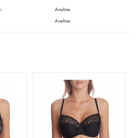
n
Aveline
Aveline