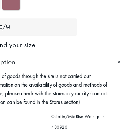
40/M
ind your size
iption
 of goods through the site is not carried out.
rmation on the availability of goods and methods of
, please check with the stores in your city (contact
ion can be found in the Stores section)
Culotte/MidRise Waist plus
430920