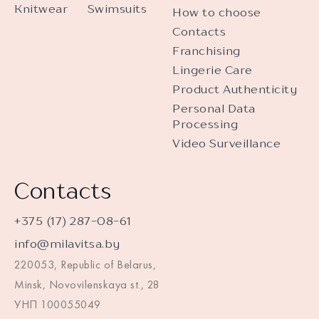
Knitwear
Swimsuits
How to choose
Contacts
Franchising
Lingerie Care
Product Authenticity
Personal Data
Processing
Video Surveillance
Contacts
+375 (17) 287-08-61
info@milavitsa.by
220053, Republic of Belarus,
Minsk, Novovilenskaya st., 28
УНП 100055049