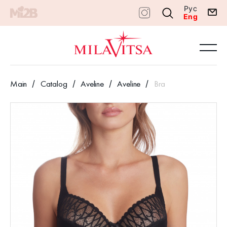
Рус
Eng
Main
Catalog
Aveline
Aveline
Bra