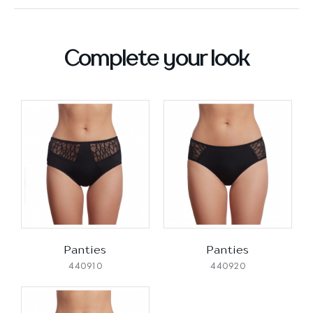
Complete your look
Panties
Panties
440910
440920