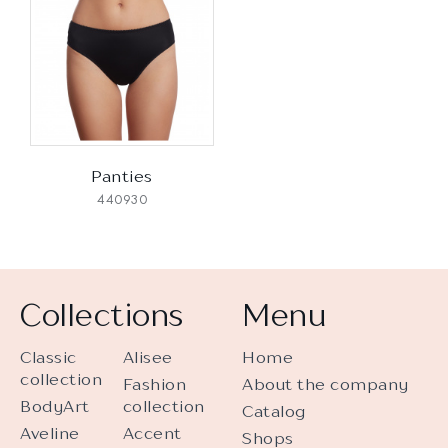
Panties
440930
Collections
Menu
Classic
Alisee
Home
collection
Fashion
About the company
BodyArt
collection
Catalog
Aveline
Accent
Shops