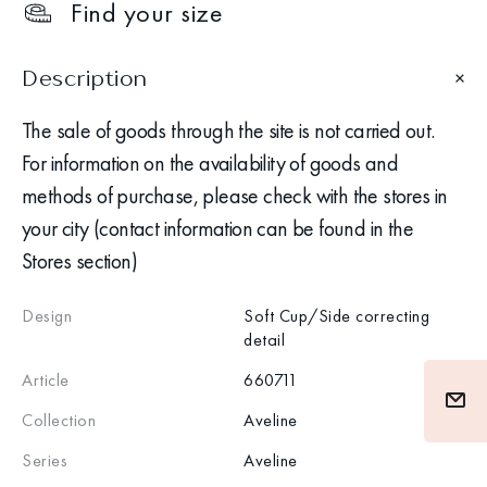
Find your size
Description
The sale of goods through the site is not carried out.
For information on the availability of goods and
methods of purchase, please check with the stores in
your city (contact information can be found in the
Stores section)
Design
Soft Cup/Side correcting
detail
Article
660711
Collection
Aveline
Series
Aveline