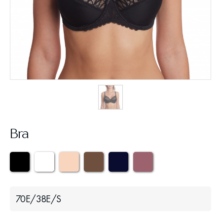
Bra
70Е/38Е/S