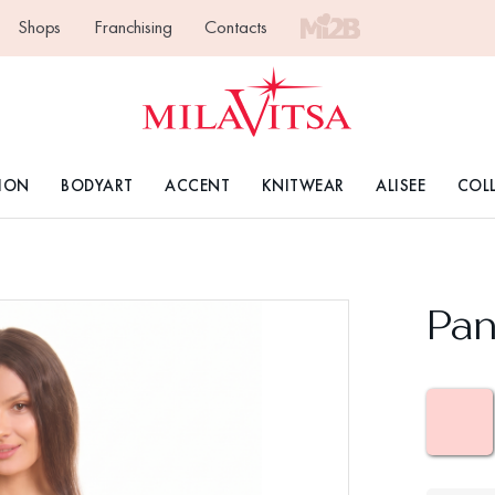
Shops
Franchising
Contacts
ION
BODYART
ACCENT
KNITWEAR
ALISEE
COL
Pan