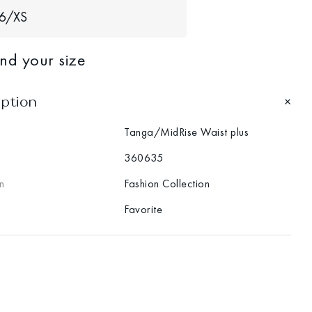
6/XS
ind your size
iption
Tanga/MidRise Waist plus
360635
n
Fashion Collection
Favorite