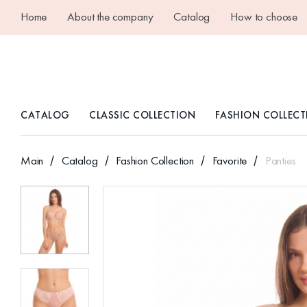
Home
About the company
Catalog
How to choose
CATALOG
CLASSIC COLLECTION
FASHION COLLECT
Main
Catalog
Fashion Collection
Favorite
Panties