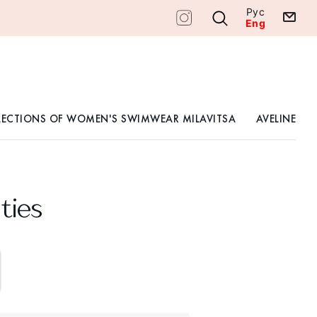
Рус
Eng
LECTIONS OF WOMEN'S SWIMWEAR MILAVITSA
AVELINE
ties