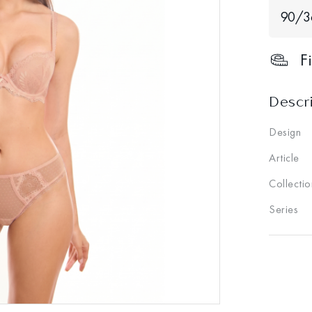
90/3
F
Descr
Design
Article
Collectio
Series