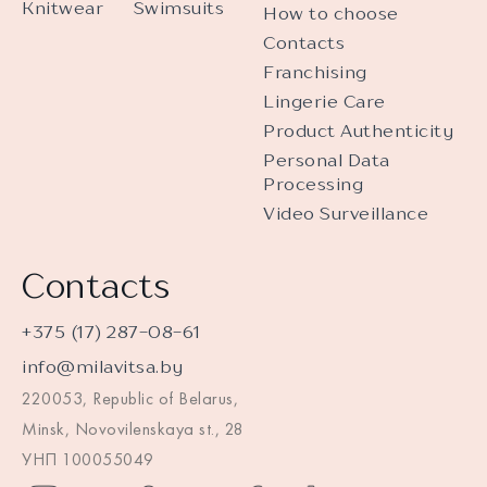
Knitwear
Swimsuits
How to choose
Contacts
Franchising
Lingerie Care
Product Authenticity
Personal Data
Processing
Video Surveillance
Contacts
+375 (17) 287-08-61
info@milavitsa.by
220053, Republic of Belarus,
Minsk, Novovilenskaya st., 28
УНП 100055049