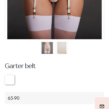
Garter belt
65-90