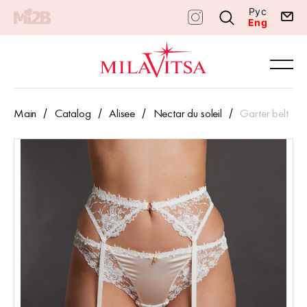
Рус
Eng
Main
Catalog
Alisee
Nectar du soleil
Garter belt