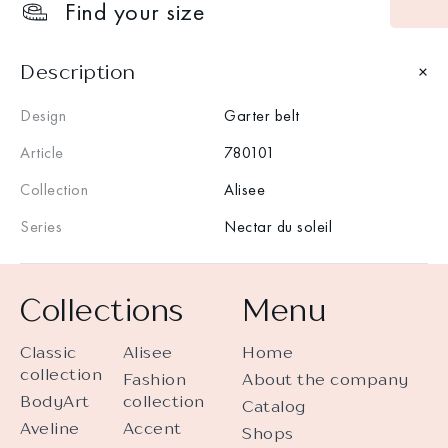
Find your size
Description
Design
Garter belt
Article
780101
Collection
Alisee
Series
Nectar du soleil
Collections
Menu
Classic
Alisee
Home
collection
Fashion
About the company
BodyArt
collection
Catalog
Aveline
Accent
Shops