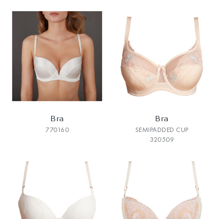
Bra
Bra
770160
SEMIPADDED CUP
320509