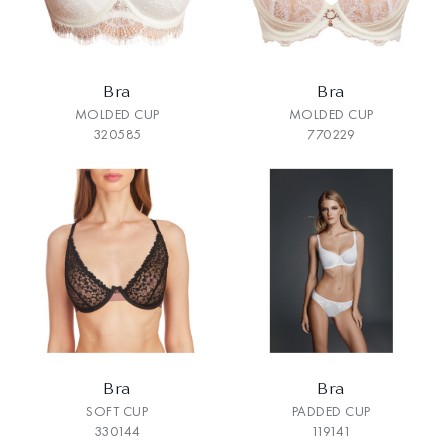
Bra
Bra
MOLDED CUP
MOLDED CUP
320585
770229
Bra
Bra
SOFT CUP
PADDED CUP
330144
119141