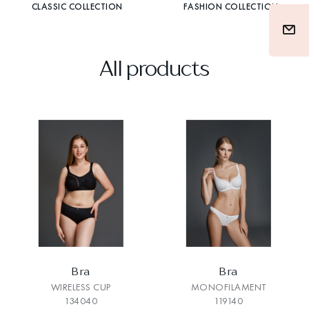
CLASSIC COLLECTION
FASHION COLLECTION
All products
Bra
Bra
WIRELESS CUP
MONOFILAMENT
134040
119140