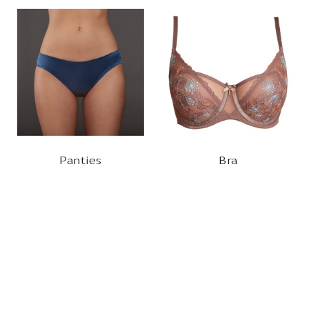
Panties
Bra
BRIEFS
BALCONETTE
880161
320510
1
2
3
4
5