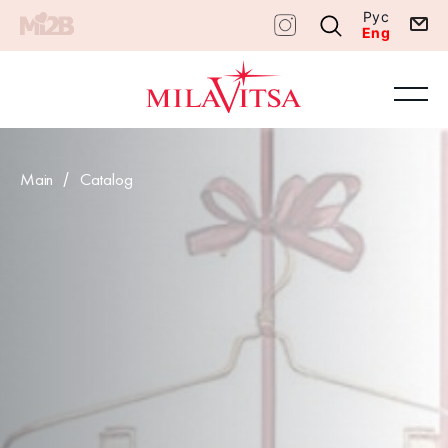
Рус
Eng
Main
Catalog