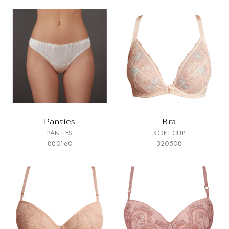
Panties
Bra
PANTIES
SOFT CUP
880160
320508