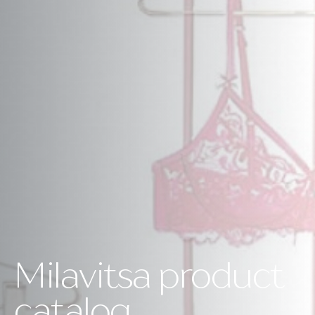
Milavitsa product
catalog