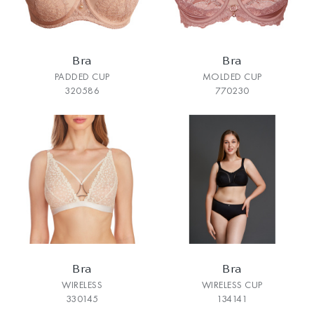
Bra
Bra
PADDED CUP
MOLDED CUP
320586
770230
Bra
Bra
WIRELESS
WIRELESS CUP
330145
134141