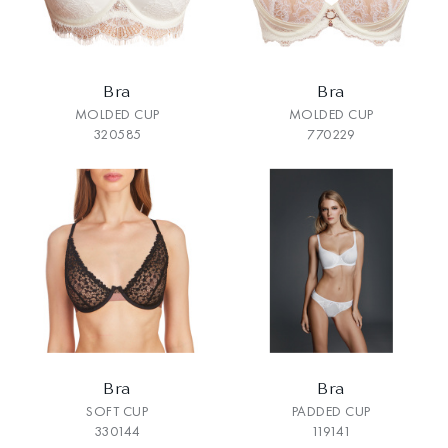
Bra
Bra
MOLDED CUP
MOLDED CUP
320585
770229
Bra
Bra
SOFT CUP
PADDED CUP
330144
119141