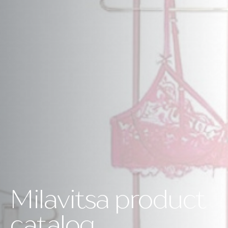
Milavitsa product
catalog