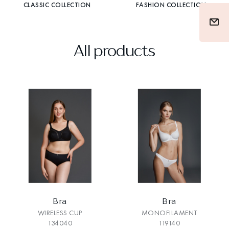
CLASSIC COLLECTION
FASHION COLLECTION
All products
Bra
Bra
WIRELESS CUP
MONOFILAMENT
134040
119140