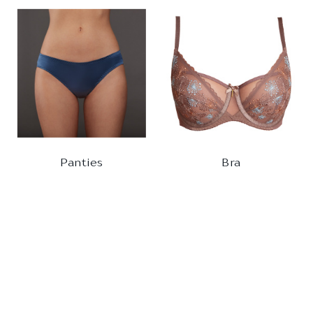
Panties
Bra
BRIEFS
BALCONETTE
880161
320510
1
2
3
4
5