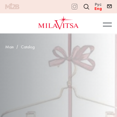
Рус
Eng
Main
Catalog