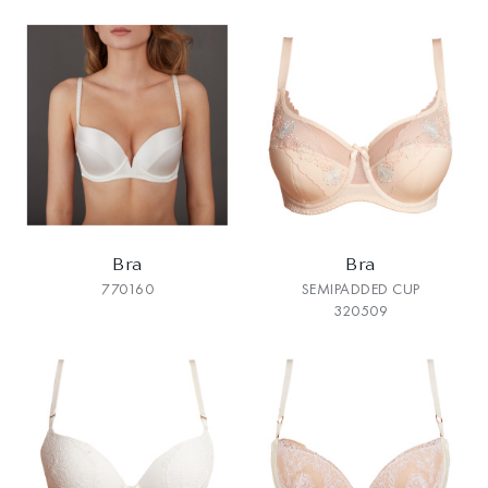
Bra
Bra
770160
SEMIPADDED CUP
320509