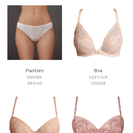
Panties
Bra
PANTIES
SOFT CUP
880160
320508