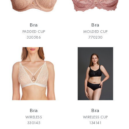
Bra
Bra
PADDED CUP
MOLDED CUP
320586
770230
Bra
Bra
WIRELESS
WIRELESS CUP
330145
134141