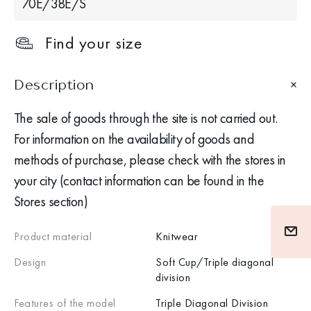
70Е/38Е/S
Find your size
Description
The sale of goods through the site is not carried out.
For information on the availability of goods and
methods of purchase, please check with the stores in
your city (contact information can be found in the
Stores section)
Product material
Knitwear
Design
Soft Cup/Triple diagonal
division
Features of the model
Triple Diagonal Division