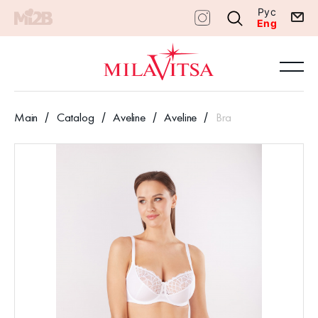
Рус
Eng
Main
Catalog
Aveline
Aveline
Bra