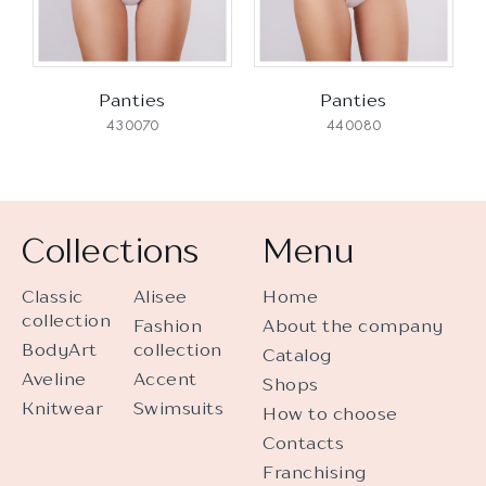
Panties
Panties
430070
440080
Collections
Menu
Classic
Alisee
Home
collection
Fashion
About the company
BodyArt
collection
Catalog
Aveline
Accent
Shops
Knitwear
Swimsuits
How to choose
Contacts
Franchising