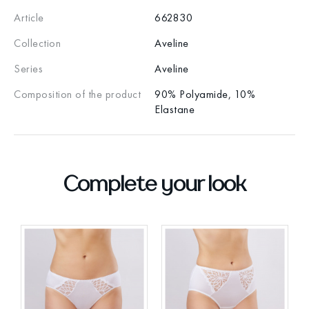
Article
662830
Collection
Aveline
Series
Aveline
Composition of the product
90% Polyamide, 10%
Elastane
Complete your look