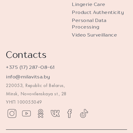
Lingerie Care
Product Authenticity
Personal Data
Processing
Video Surveillance
Contacts
+375 (17) 287-08-61
info@milavitsa.by
220053, Republic of Belarus,
Minsk, Novovilenskaya st., 28
УНП 100055049