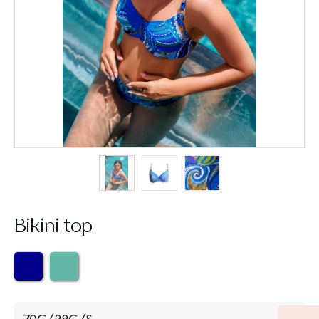
Bikini top