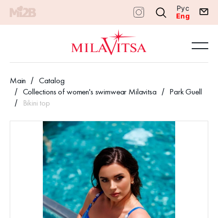
Рус
Eng
Main
Catalog
Collections of women's swimwear Milavitsa
Park Guell
Bikini top