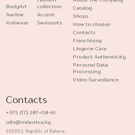
BodyArt
collection
Catalog
Aveline
Accent
Shops
Knitwear
Swimsuits
How to choose
Contacts
Franchising
Lingerie Care
Product Authenticity
Personal Data
Processing
Video Surveillance
Contacts
+375 (17) 287-08-61
info@milavitsa.by
220053, Republic of Belarus,