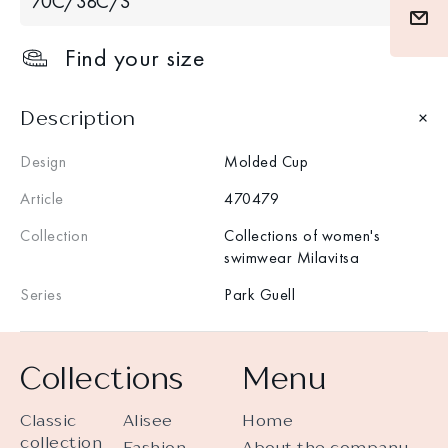
70С/38С/S
Find your size
Description
Design
Molded Cup
Article
470479
Collection
Collections of women's
swimwear Milavitsa
Series
Park Guell
Collections
Menu
Classic
Alisee
Home
collection
Fashion
About the company