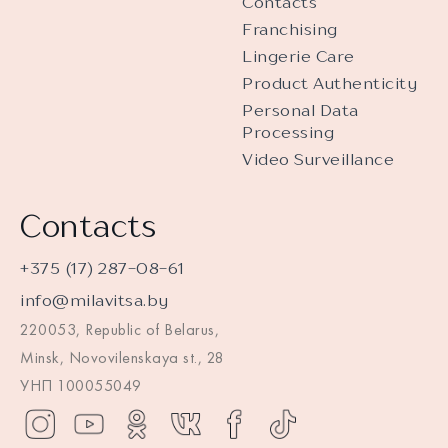
Contacts
Franchising
Lingerie Care
Product Authenticity
Personal Data
Processing
Video Surveillance
Contacts
+375 (17) 287-08-61
info@milavitsa.by
220053, Republic of Belarus,
Minsk, Novovilenskaya st., 28
УНП 100055049