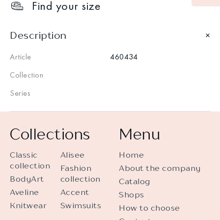
Find your size
Description
Article
460434
Collection
Series
Collections
Menu
Classic
Alisee
Home
collection
Fashion
About the company
BodyArt
collection
Catalog
Aveline
Accent
Shops
Knitwear
Swimsuits
How to choose