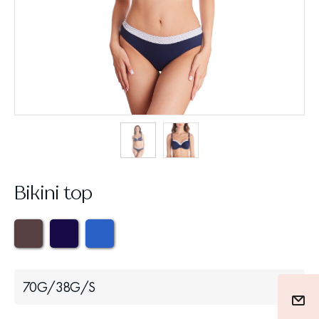
Bikini top
70G/38G/S