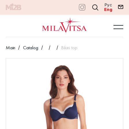
Рус
Eng
Main
Catalog
Bikini top