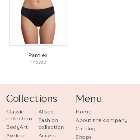
Panties
440930
Collections
Menu
Classic
Alisee
Home
collection
Fashion
About the company
BodyArt
collection
Catalog
Aveline
Accent
Shops