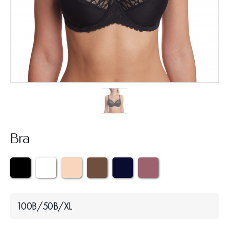
Bra
100B/50B/XL