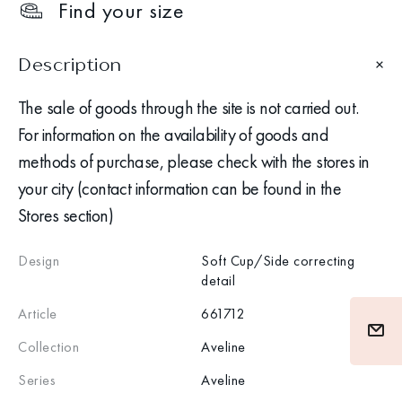
Find your size
Description
The sale of goods through the site is not carried out.
For information on the availability of goods and
methods of purchase, please check with the stores in
your city (contact information can be found in the
Stores section)
Design
Soft Cup/Side correcting
detail
Article
661712
Collection
Aveline
Series
Aveline