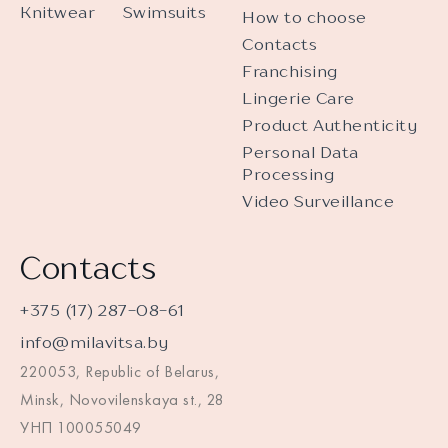
Knitwear
Swimsuits
How to choose
Contacts
Franchising
Lingerie Care
Product Authenticity
Personal Data
Processing
Video Surveillance
Contacts
+375 (17) 287-08-61
info@milavitsa.by
220053, Republic of Belarus,
Minsk, Novovilenskaya st., 28
УНП 100055049