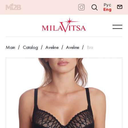
Рус
Eng
Main
Catalog
Aveline
Aveline
Bra