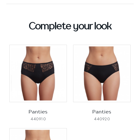
Complete your look
Panties
Panties
440910
440920