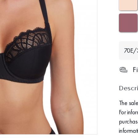
70Е/
F
Descr
The sale
For info
purchase
informat