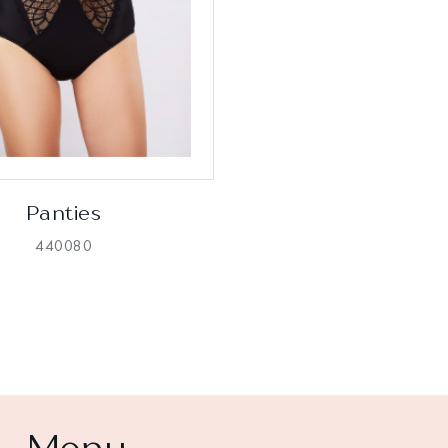
Panties
440080
Menu