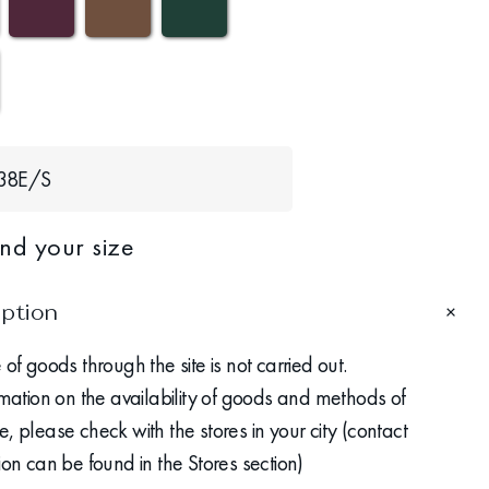
38Е/S
ind your size
iption
 of goods through the site is not carried out.
rmation on the availability of goods and methods of
, please check with the stores in your city (contact
ion can be found in the Stores section)