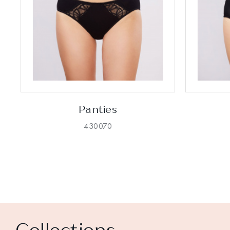
Panties
430070
Collections