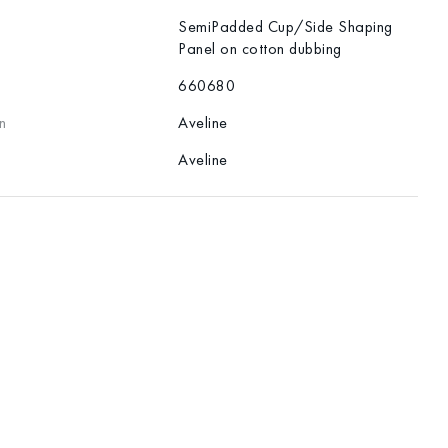
SemiPadded Cup/Side Shaping
Panel on cotton dubbing
660680
n
Aveline
Aveline