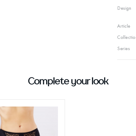
Design
Article
Collectio
Series
Complete your look