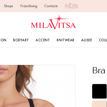
Shops
Franchising
Contacts
ION
BODYART
ACCENT
KNITWEAR
ALISEE
COL
Bra