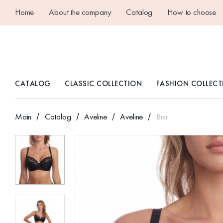
Home
About the company
Catalog
How to choose
CATALOG
CLASSIC COLLECTION
FASHION COLLECT
Main
Catalog
Aveline
Aveline
Bra