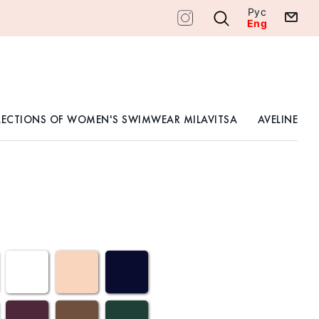
Рус
Eng
LECTIONS OF WOMEN'S SWIMWEAR MILAVITSA
AVELINE