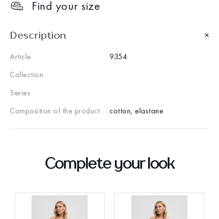
Find your size
Description
Article
9354
Collection
Series
Composition of the product
cotton, elastane
Complete your look