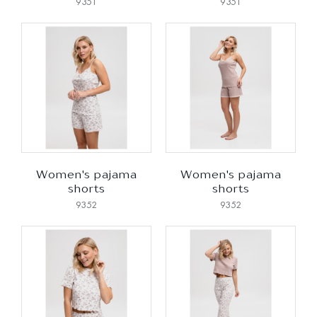
9351
9351
Women's pajama
Women's pajama
shorts
shorts
9352
9352