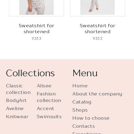
Sweatshirt for
Sweatshirt for
shortened
shortened
9353
9353
Collections
Menu
Classic
Alisee
Home
collection
Fashion
About the company
BodyArt
collection
Catalog
Aveline
Accent
Shops
Knitwear
Swimsuits
How to choose
Contacts