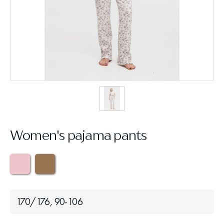
Women's pajama pants
170/176, 90-106