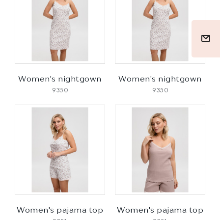
Women's nightgown
Women's nightgown
9350
9350
Women's pajama top
Women's pajama top