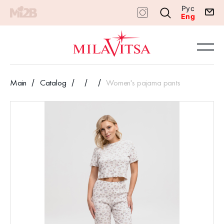
Рус
Eng
Main
Catalog
Women's pajama pants