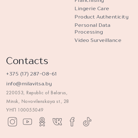
Franchising
Lingerie Care
Product Authenticity
Personal Data
Processing
Video Surveillance
Contacts
+375 (17) 287-08-61
info@milavitsa.by
220053, Republic of Belarus,
Minsk, Novovilenskaya st., 28
УНП 100055049