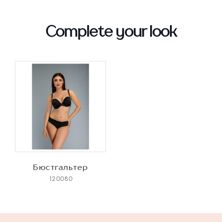
Complete your look
Бюстгальтер
120080