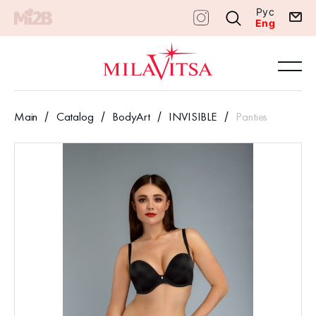
Рус
Eng
Main
Catalog
BodyArt
INVISIBLE
Panties