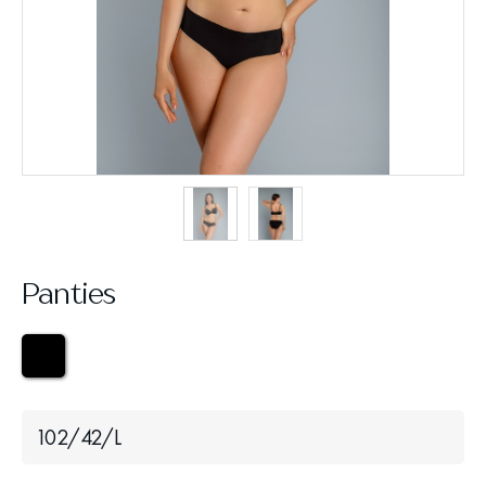
Panties
102/42/L