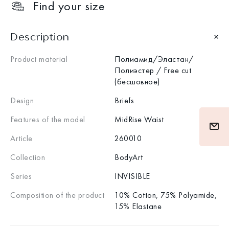
Find your size
Description
Product material
Полиамид/Эластан/
Полиэстер / Free cut
(бесшовное)
Design
Briefs
Features of the model
MidRise Waist
Article
260010
Collection
BodyArt
Series
INVISIBLE
Composition of the product
10% Cotton, 75% Polyamide,
15% Elastane