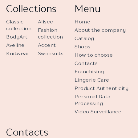
Collections
Menu
Classic
Alisee
Home
collection
Fashion
About the company
BodyArt
collection
Catalog
Aveline
Accent
Shops
Knitwear
Swimsuits
How to choose
Contacts
Franchising
Lingerie Care
Product Authenticity
Personal Data
Processing
Video Surveillance
Contacts