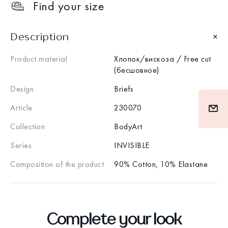
Find your size
Description
Product material
Хлопок/вискоза / Free cut
(бесшовное)
Design
Briefs
Article
230070
Collection
BodyArt
Series
INVISIBLE
Composition of the product
90% Cotton, 10% Elastane
Complete your look