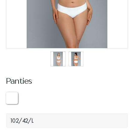
Panties
102/42/L