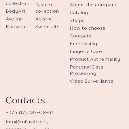
collection
Fashion
About the company
BodyArt
collection
Catalog
Aveline
Accent
Shops
Knitwear
Swimsuits
How to choose
Contacts
Franchising
Lingerie Care
Product Authenticity
Personal Data
Processing
Video Surveillance
Contacts
+375 (17) 287-08-61
info@milavitsa.by