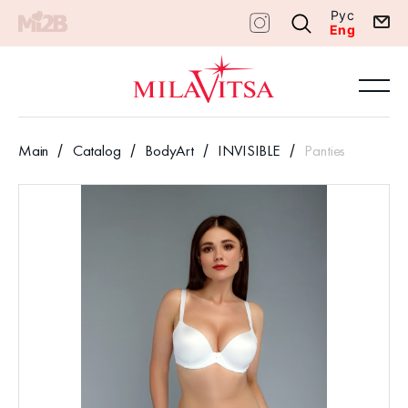
Рус
Eng
Main
Catalog
BodyArt
INVISIBLE
Panties