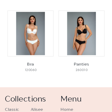
Bra
Panties
120060
260010
Collections
Menu
Classic
Alisee
Home