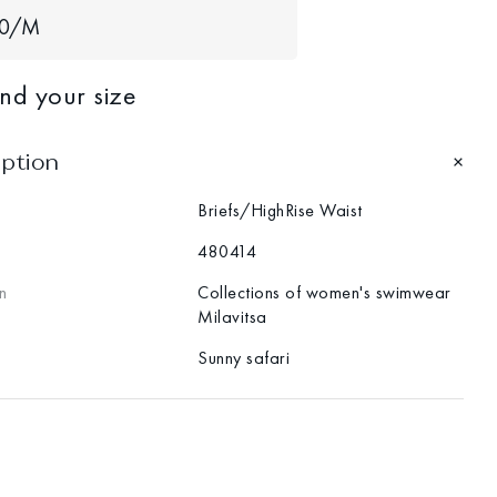
40/M
ind your size
iption
Briefs/HighRise Waist
480414
n
Collections of women's swimwear
Milavitsa
Sunny safari