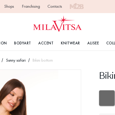
Shops
Franchising
Contacts
ION
BODYART
ACCENT
KNITWEAR
ALISEE
COL
Sunny safari
Bikini bottom
Bik