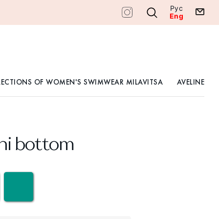
Рус
Eng
LECTIONS OF WOMEN'S SWIMWEAR MILAVITSA
AVELINE
ini bottom