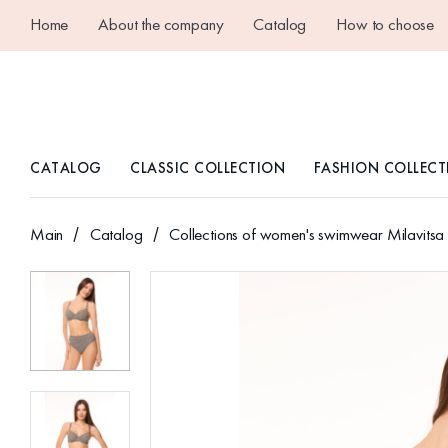
Home
About the company
Catalog
How to choose
CATALOG
CLASSIC COLLECTION
FASHION COLLECT
Main
Catalog
Collections of women's swimwear Milavitsa