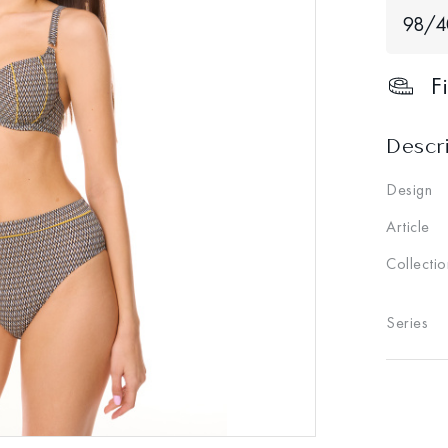
98/
F
Descr
Design
Article
Collectio
Series