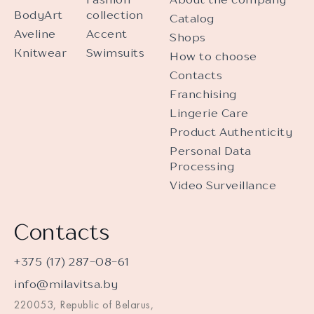
BodyArt
collection
Catalog
Aveline
Accent
Shops
Knitwear
Swimsuits
How to choose
Contacts
Franchising
Lingerie Care
Product Authenticity
Personal Data
Processing
Video Surveillance
Contacts
+375 (17) 287-08-61
info@milavitsa.by
220053, Republic of Belarus,