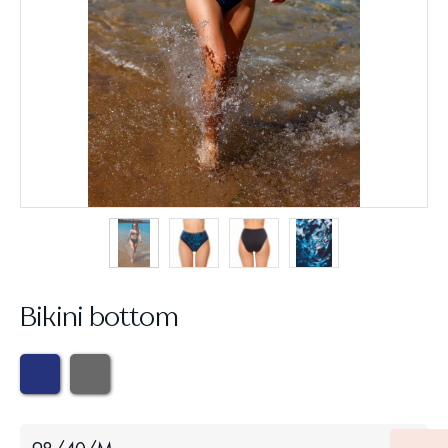
Bikini bottom