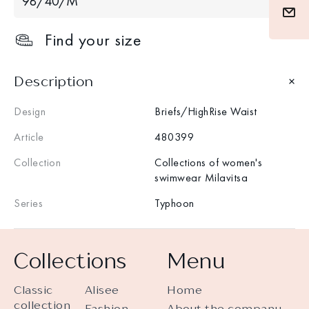
98/40/M
Find your size
Description
Design
Briefs/HighRise Waist
Article
480399
Collection
Collections of women's
swimwear Milavitsa
Series
Typhoon
Collections
Menu
Classic
Alisee
Home
collection
Fashion
About the company