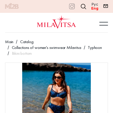
Рус
Eng
Main
Catalog
Collections of women's swimwear Milavitsa
Typhoon
Bikini bottom