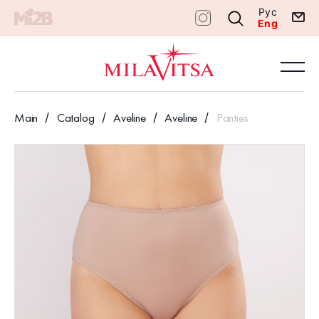
Рус
Eng
Main
Catalog
Aveline
Aveline
Panties