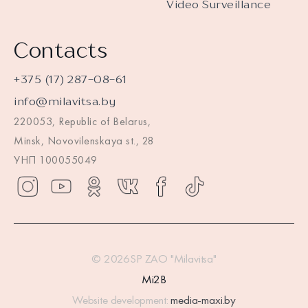
Video Surveillance
Contacts
+375 (17) 287-08-61
info@milavitsa.by
220053, Republic of Belarus,
Minsk, Novovilenskaya st., 28
УНП 100055049
© 2026SP ZAO "Milavitsa"
Mi2B
Website development:
media-maxi.by