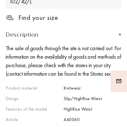
102/42/L
Find your size
Description
The sale of goods through the site is not carried out. For
information on the availability of goods and methods of
purchase, please check with the stores in your city
(contact information can be found in the Stores section)
Product material
Knitwear
Design
Slip/HighRise Waist
Features of the model
HighRise Waist
Article
440060