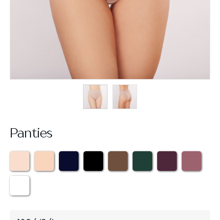
Panties