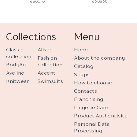
660510
660660
Collections
Menu
Classic
Alisee
Home
collection
Fashion
About the company
BodyArt
collection
Catalog
Aveline
Accent
Shops
Knitwear
Swimsuits
How to choose
Contacts
Franchising
Lingerie Care
Product Authenticity
Personal Data
Processing