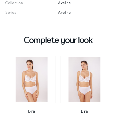
Collection
Aveline
Series
Aveline
Complete your look
Bra
Bra