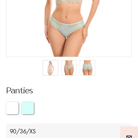
Panties
90/36/XS