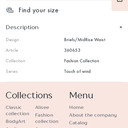
Find your size
Description
Design
Briefs/MidRise Waist
Article
360653
Collection
Fashion Collection
Series
Touch of wind
Collections
Menu
Classic
Alisee
Home
collection
Fashion
About the company
BodyArt
collection
Catalog