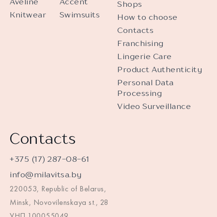
Aveline
Accent
Shops
Knitwear
Swimsuits
How to choose
Contacts
Franchising
Lingerie Care
Product Authenticity
Personal Data
Processing
Video Surveillance
Contacts
+375 (17) 287-08-61
info@milavitsa.by
220053, Republic of Belarus,
Minsk, Novovilenskaya st., 28
УНП 100055049