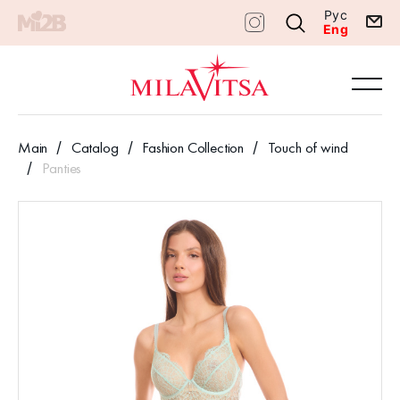
Рус
Eng
Main
Catalog
Fashion Collection
Touch of wind
Panties