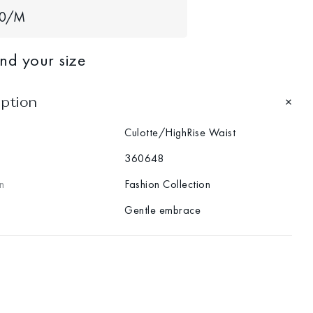
40/M
ind your size
iption
Culotte/HighRise Waist
360648
n
Fashion Collection
Gentle embrace