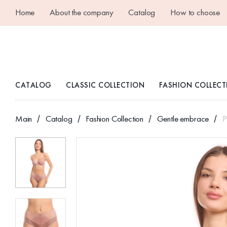
Home
About the company
Catalog
How to choose
CATALOG
CLASSIC COLLECTION
FASHION COLLECT
Main
Catalog
Fashion Collection
Gentle embrace
P