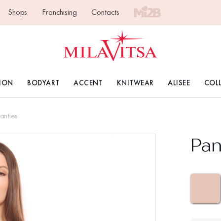
Shops
Franchising
Contacts
ION
BODYART
ACCENT
KNITWEAR
ALISEE
COL
anties
Pan