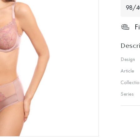
98/
F
Descr
Design
Article
Collectio
Series