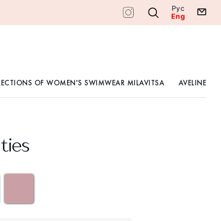
Рус
Eng
LECTIONS OF WOMEN'S SWIMWEAR MILAVITSA
AVELINE
ties