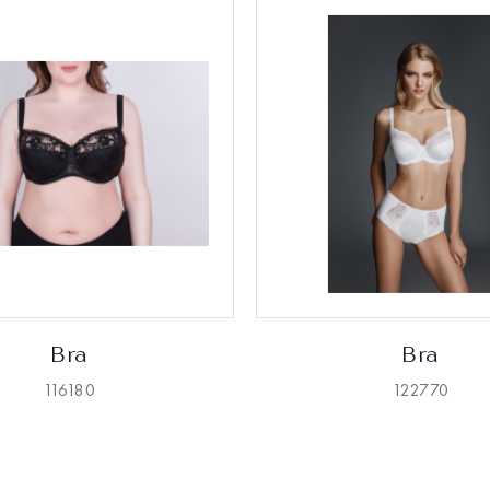
Bra
Bra
116180
122770