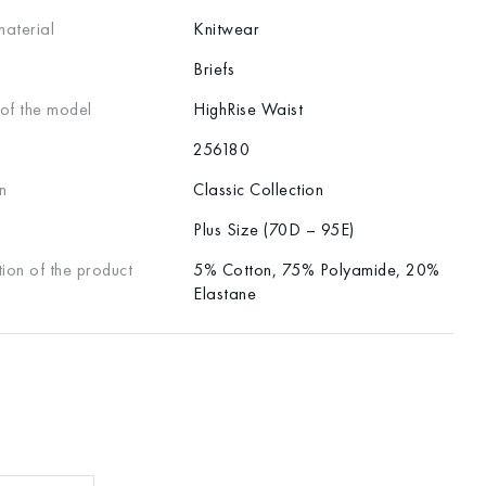
material
Knitwear
Briefs
 of the model
HighRise Waist
256180
n
Classic Collection
Plus Size (70D – 95E)
ion of the product
5% Cotton, 75% Polyamide, 20%
Elastane