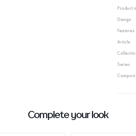
Product 
Design
Features
Article
Collectio
Series
Composit
Complete your look