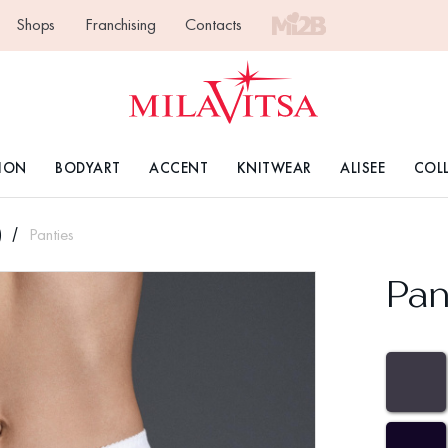
Shops
Franchising
Contacts
ION
BODYART
ACCENT
KNITWEAR
ALISEE
COL
)
Panties
Pan