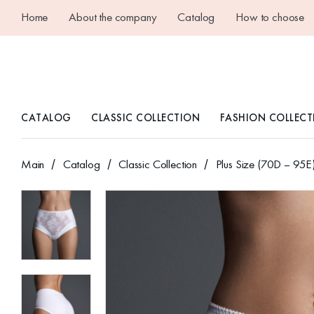
Home
About the company
Catalog
How to choose
CATALOG
CLASSIC COLLECTION
FASHION COLLECT
Main
Catalog
Classic Collection
Plus Size (70D – 95E