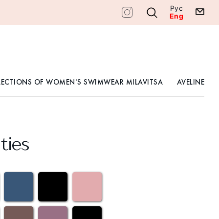
Рус
Eng
LECTIONS OF WOMEN'S SWIMWEAR MILAVITSA
AVELINE
ties