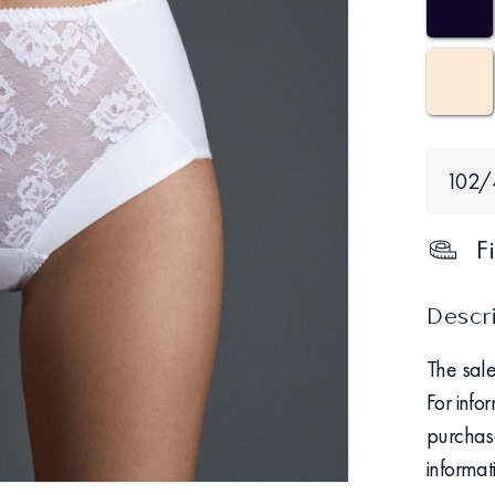
102/
F
Descr
The sale
For info
purchase
informat