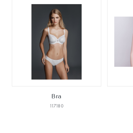
Bra
117180