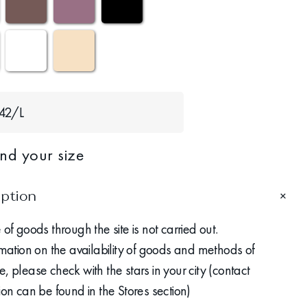
42/L
ind your size
iption
 of goods through the site is not carried out.
rmation on the availability of goods and methods of
, please check with the stars in your city (contact
ion can be found in the Stores section)