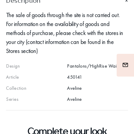
Description
The sale of goods through the site is not carried out.
For information on the availability of goods and
methods of purchase, please check with the stores in
your city (contact information can be found in the
Stores section)
Design
Pantalons/HighRise Waist
Article
450141
Collection
Aveline
Series
Aveline
Complete your look