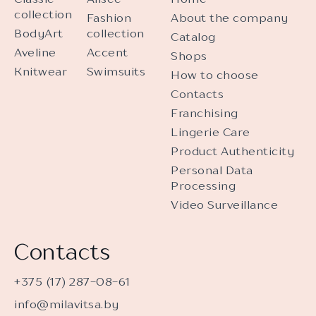
collection
Fashion
About the company
BodyArt
collection
Catalog
Aveline
Accent
Shops
Knitwear
Swimsuits
How to choose
Contacts
Franchising
Lingerie Care
Product Authenticity
Personal Data
Processing
Video Surveillance
Contacts
+375 (17) 287-08-61
info@milavitsa.by