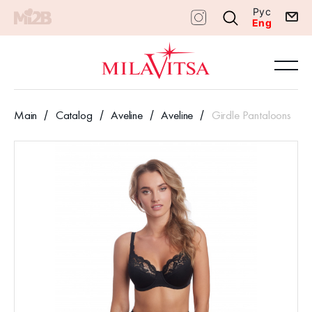
Рус
Eng
Main
Catalog
Aveline
Aveline
Girdle Pantaloons