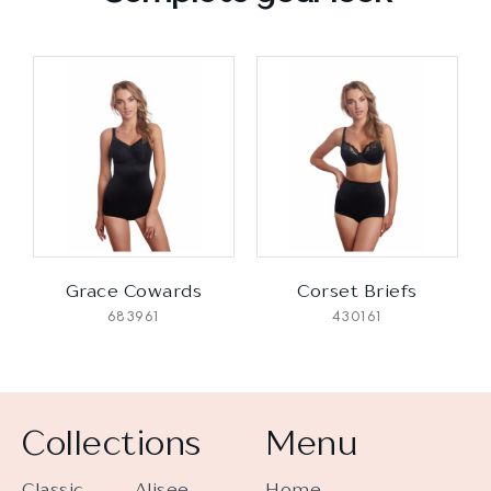
Grace Cowards
Corset Briefs
683961
430161
Collections
Menu
Classic
Alisee
Home