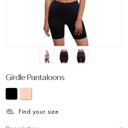
Girdle Pantaloons
Find your size