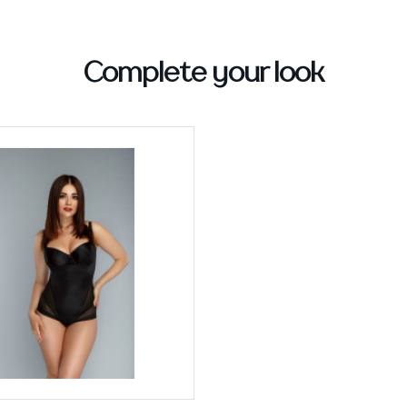
Complete your look