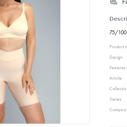
F
Descr
75/100
Product 
Design
Features
Article
Collectio
Series
Composit