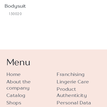
Bodysuit
150020
Menu
Home
Franchising
About the
Lingerie Care
company
Product
Catalog
Authenticity
Shops
Personal Data