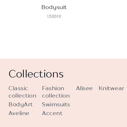
Bodysuit
150010
Collections
Classic
Fashion
Alisee
Knitwear
collection
collection
BodyArt
Swimsuits
Aveline
Accent