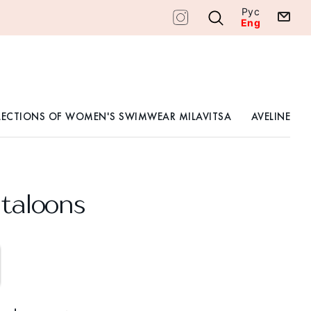
Рус
Eng
LECTIONS OF WOMEN'S SWIMWEAR MILAVITSA
AVELINE
taloons