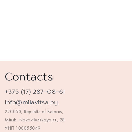
Contacts
+375 (17) 287-08-61
info@milavitsa.by
220053, Republic of Belarus,
Minsk, Novovilenskaya st., 28
УНП 100055049