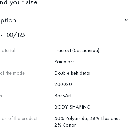
ind your size
iption
 - 100/125
material
Free cut (бесшовное)
Pantalons
 of the model
Double belt detail
200020
n
BodyArt
BODY SHAPING
ion of the product
50% Polyamide, 48% Elastane,
2% Cotton