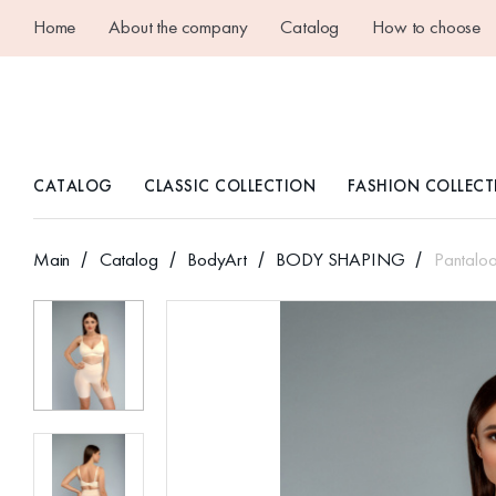
Home
About the company
Catalog
How to choose
CATALOG
CLASSIC COLLECTION
FASHION COLLECT
Main
Catalog
BodyArt
BODY SHAPING
Pantalo