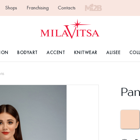
Shops
Franchising
Contacts
ION
BODYART
ACCENT
KNITWEAR
ALISEE
COL
ons
Pan