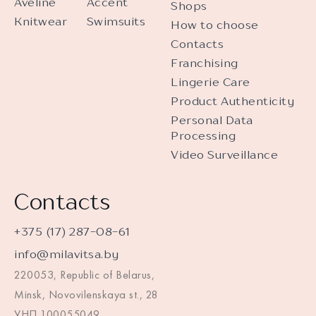
Aveline
Accent
Shops
Knitwear
Swimsuits
How to choose
Contacts
Franchising
Lingerie Care
Product Authenticity
Personal Data
Processing
Video Surveillance
Contacts
+375 (17) 287-08-61
info@milavitsa.by
220053, Republic of Belarus,
Minsk, Novovilenskaya st., 28
УНП 100055049