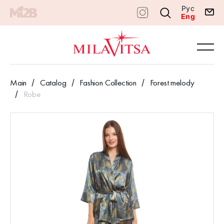
Рус
Eng
Main
Catalog
Fashion Collection
Forest melody
Robe