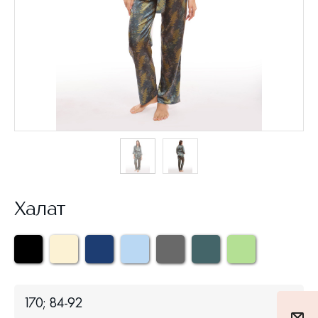
Халат
170; 84-92