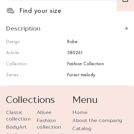
Find your size
Description
Design
Robe
Article
380261
Collection
Fashion Collection
Series
Forest melody
Collections
Menu
Classic
Alisee
Home
collection
Fashion
About the company
BodyArt
collection
Catalog