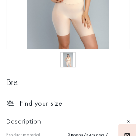
Bra
Find your size
Description
Product material
Хлопок/вискоза /