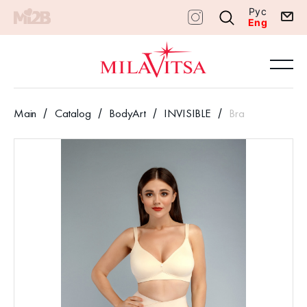
Рус
Eng
Main
Catalog
BodyArt
INVISIBLE
Bra