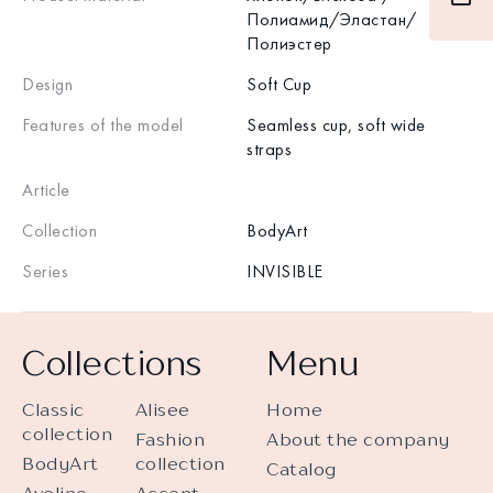
Полиамид/Эластан/
Полиэстер
Design
Soft Cup
Features of the model
Seamless cup, soft wide
straps
Article
Collection
BodyArt
Series
INVISIBLE
Collections
Menu
Classic
Alisee
Home
collection
Fashion
About the company
BodyArt
collection
Catalog