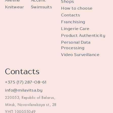
Aveline
Accent
Shops
Knitwear
Swimsuits
How to choose
Contacts
Franchising
Lingerie Care
Product Authenticity
Personal Data
Processing
Video Surveillance
Contacts
+375 (17) 287-08-61
info@milavitsa.by
220053, Republic of Belarus,
Minsk, Novovilenskaya st., 28
УНП 100055049