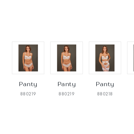
Panty
Panty
Panty
880219
880219
880218