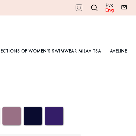
Рус
Eng
LECTIONS OF WOMEN'S SWIMWEAR MILAVITSA
AVELINE