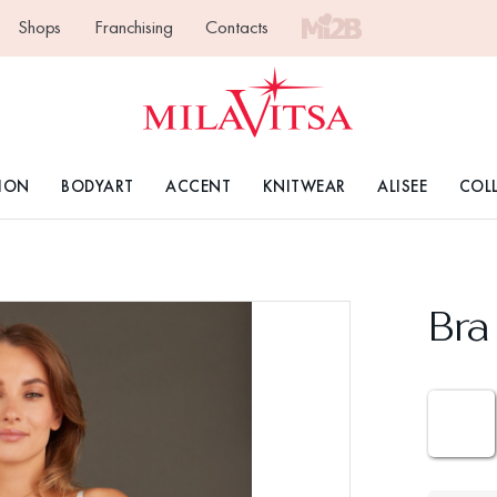
Shops
Franchising
Contacts
ION
BODYART
ACCENT
KNITWEAR
ALISEE
COL
Bra