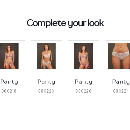
Complete your look
Panty
Panty
Panty
Panty
880218
880220
880220
880221