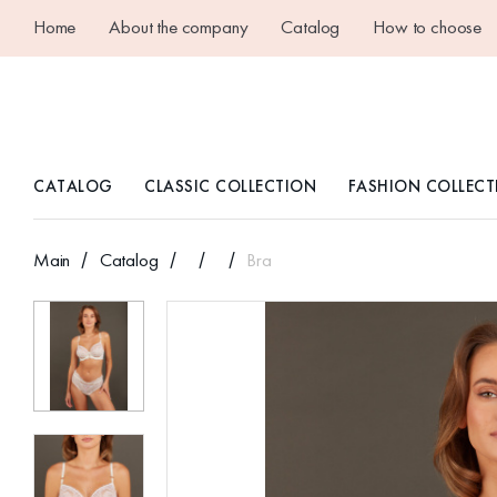
Home
About the company
Catalog
How to choose
CATALOG
CLASSIC COLLECTION
FASHION COLLECT
Main
Catalog
Bra