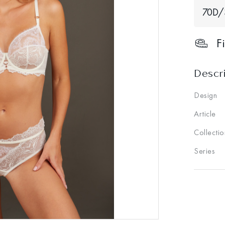
70D/
F
Descr
Design
Article
Collectio
Series