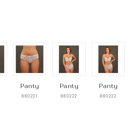
Panty
Panty
Panty
880221
880222
880222