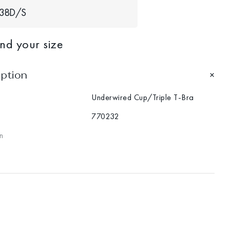
38D/S
ind your size
iption
Underwired Cup/Triple T-Bra
770232
n