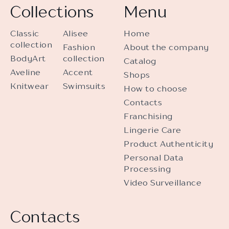
Collections
Menu
Classic
Alisee
Home
collection
Fashion
About the company
BodyArt
collection
Catalog
Aveline
Accent
Shops
Knitwear
Swimsuits
How to choose
Contacts
Franchising
Lingerie Care
Product Authenticity
Personal Data
Processing
Video Surveillance
Contacts