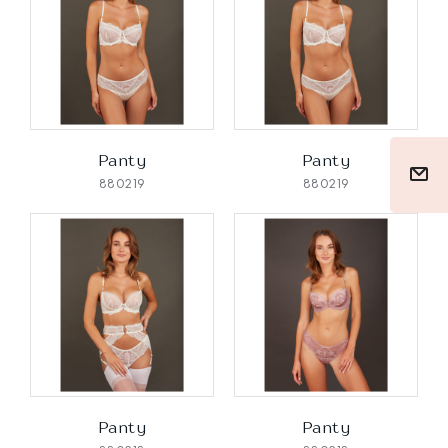
Panty
Panty
880219
880219
Panty
Panty