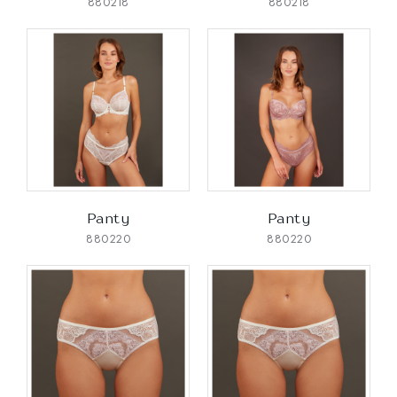
880218
880218
Panty
Panty
880220
880220