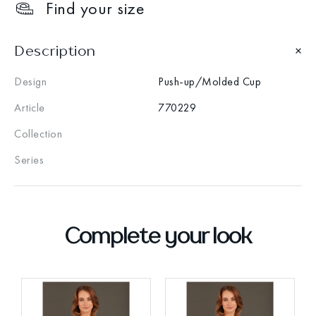
Find your size
Description
Design
Push-up/Molded Cup
Article
770229
Collection
Series
Complete your look