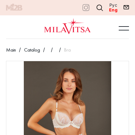
Рус
Eng
Main
Catalog
Bra