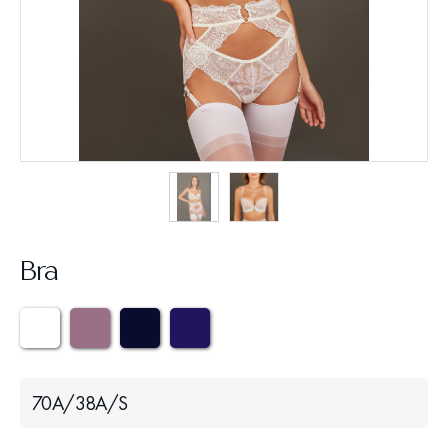
Bra
70A/38A/S