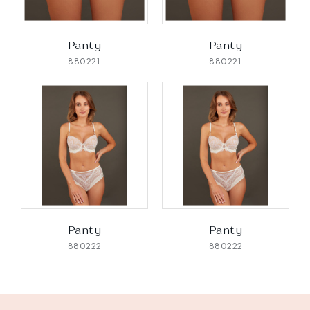
Panty
Panty
880221
880221
Panty
Panty
880222
880222