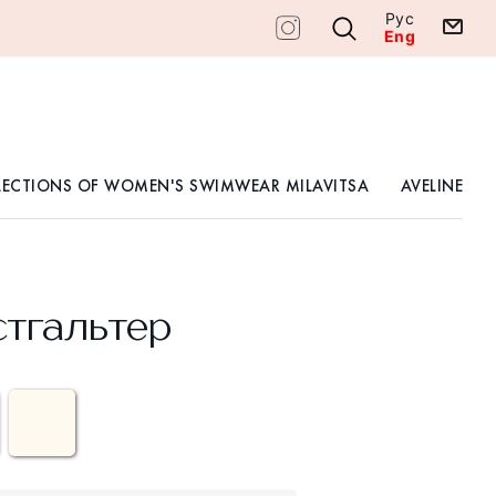
Рус
Eng
LECTIONS OF WOMEN'S SWIMWEAR MILAVITSA
AVELINE
тгальтер