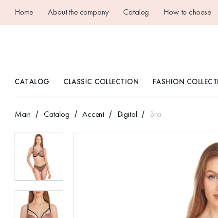
Home
About the company
Catalog
How to choose
CATALOG
CLASSIC COLLECTION
FASHION COLLECT
Main
Catalog
Accent
Digital
Bra