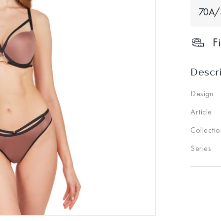
70A/
F
Descr
Design
Article
Collectio
Series