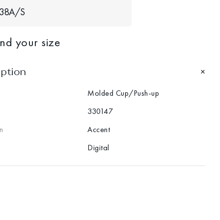
38A/S
ind your size
iption
Molded Cup/Push-up
330147
n
Accent
Digital