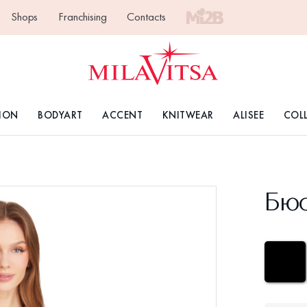
Shops
Franchising
Contacts
ION
BODYART
ACCENT
KNITWEAR
ALISEE
COL
Бюс