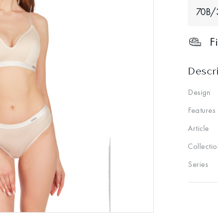
70В/
F
Descr
Design
Features
Article
Collectio
Series