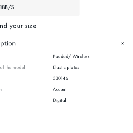
38В/S
ind your size
iption
Padded/ Wireless
 of the model
Elastic plates
330146
n
Accent
Digital