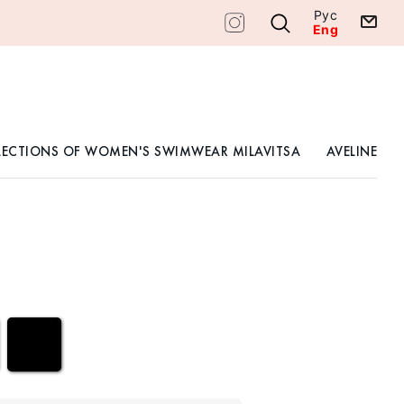
Рус
Eng
LECTIONS OF WOMEN'S SWIMWEAR MILAVITSA
AVELINE