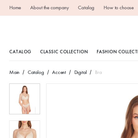
Home
About the company
Catalog
How to choose
CATALOG
CLASSIC COLLECTION
FASHION COLLECT
Main
Catalog
Accent
Digital
Bra