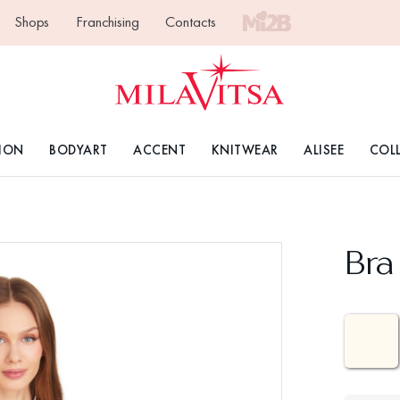
Shops
Franchising
Contacts
ION
BODYART
ACCENT
KNITWEAR
ALISEE
COL
Bra