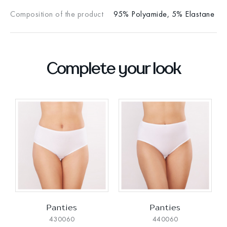
Composition of the product
95% Polyamide, 5% Elastane
Complete your look
Panties
Panties
430060
440060