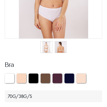
Bra
70G/38G/S