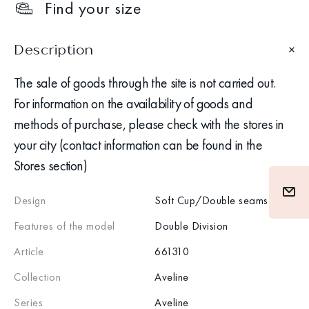
Find your size
Description
The sale of goods through the site is not carried out.
For information on the availability of goods and
methods of purchase, please check with the stores in
your city (contact information can be found in the
Stores section)
Design
Soft Cup/Double seams
Features of the model
Double Division
Article
661310
Collection
Aveline
Series
Aveline