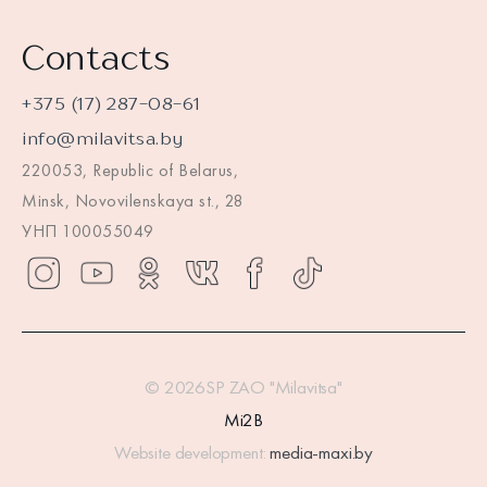
Contacts
+375 (17) 287-08-61
info@milavitsa.by
220053, Republic of Belarus,
Minsk, Novovilenskaya st., 28
УНП 100055049
© 2026SP ZAO "Milavitsa"
Mi2B
Website development:
media-maxi.by