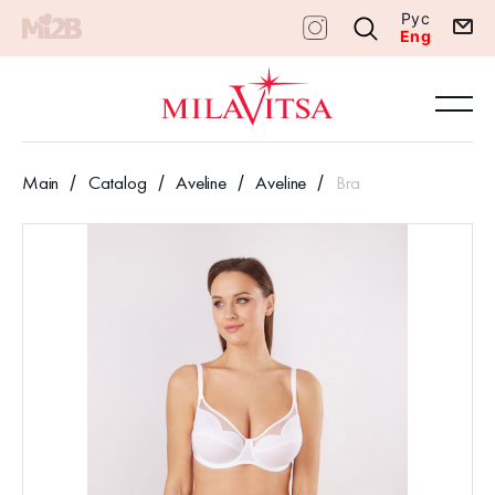
Рус
Eng
Main
Catalog
Aveline
Aveline
Bra