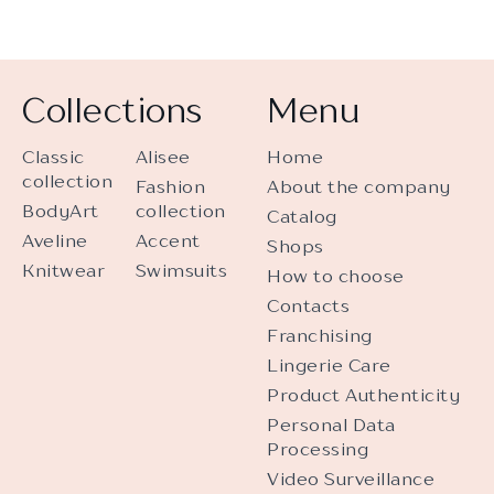
Collections
Menu
Classic
Alisee
Home
collection
Fashion
About the company
BodyArt
collection
Catalog
Aveline
Accent
Shops
Knitwear
Swimsuits
How to choose
Contacts
Franchising
Lingerie Care
Product Authenticity
Personal Data
Processing
Video Surveillance